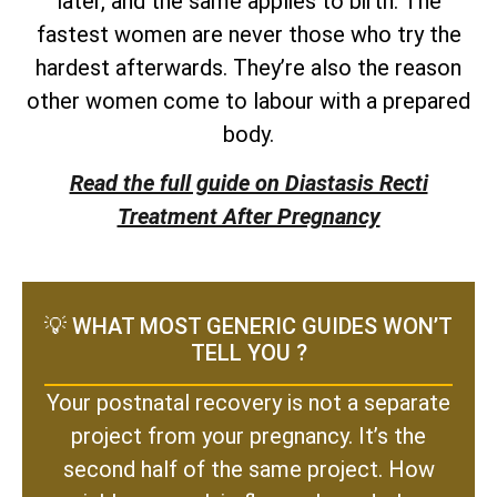
later, and the same applies to birth. The
fastest women are never those who try the
hardest afterwards. They’re also the reason
other women come to labour with a prepared
body.
Read the full guide on Diastasis Recti
Treatment After Pregnancy
💡 WHAT MOST GENERIC GUIDES WON’T
TELL YOU ?
Your postnatal recovery is not a separate
project from your pregnancy. It’s the
second half of the same project. How