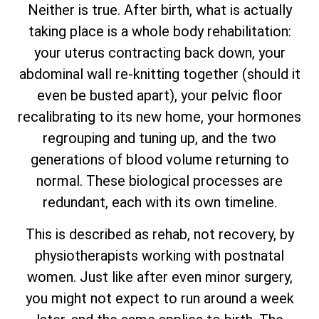
Neither is true. After birth, what is actually
taking place is a whole body rehabilitation:
your uterus contracting back down, your
abdominal wall re-knitting together (should it
even be busted apart), your pelvic floor
recalibrating to its new home, your hormones
regrouping and tuning up, and the two
generations of blood volume returning to
normal. These biological processes are
redundant, each with its own timeline.
This is described as rehab, not recovery, by
physiotherapists working with postnatal
women. Just like after even minor surgery,
you might not expect to run around a week