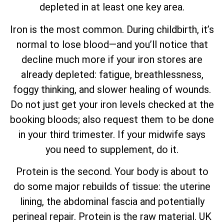
depleted in at least one key area.
Iron is the most common. During childbirth, it’s
normal to lose blood—and you’ll notice that
decline much more if your iron stores are
already depleted: fatigue, breathlessness,
foggy thinking, and slower healing of wounds.
Do not just get your iron levels checked at the
booking bloods; also request them to be done
in your third trimester. If your midwife says
you need to supplement, do it.
Protein is the second. Your body is about to
do some major rebuilds of tissue: the uterine
lining, the abdominal fascia and potentially
perineal repair. Protein is the raw material. UK