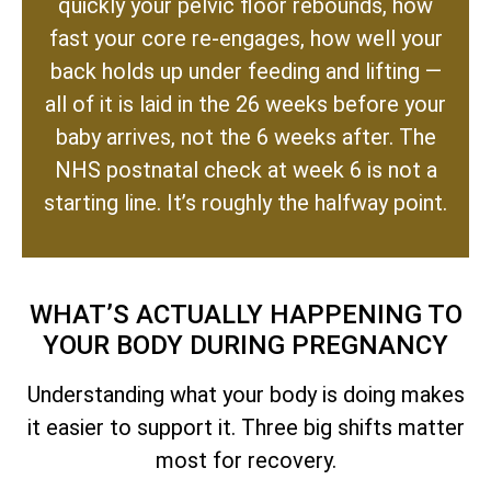
quickly your pelvic floor rebounds, how
fast your core re-engages, how well your
back holds up under feeding and lifting —
all of it is laid in the 26 weeks before your
baby arrives, not the 6 weeks after. The
NHS postnatal check at week 6 is not a
starting line. It’s roughly the halfway point.
WHAT’S ACTUALLY HAPPENING TO
YOUR BODY DURING PREGNANCY
Understanding what your body is doing makes
it easier to support it. Three big shifts matter
most for recovery.