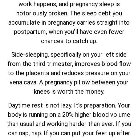
work happens, and pregnancy sleep is
notoriously broken. The sleep debt you
accumulate in pregnancy carries straight into
postpartum, when you’ll have even fewer
chances to catch up.
Side-sleeping, specifically on your left side
from the third trimester, improves blood flow
to the placenta and reduces pressure on your
vena cava. A pregnancy pillow between your
knees is worth the money.
Daytime rest is not lazy. It’s preparation. Your
body is running on a 20% higher blood volume
than usual and working harder than ever. If you
can nap, nap. If you can put your feet up after