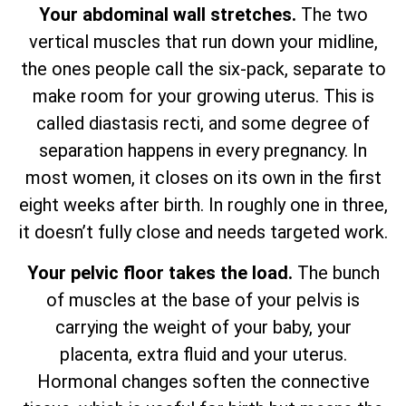
Your abdominal wall stretches.
The two
vertical muscles that run down your midline,
the ones people call the six-pack, separate to
make room for your growing uterus. This is
called diastasis recti, and some degree of
separation happens in every pregnancy. In
most women, it closes on its own in the first
eight weeks after birth. In roughly one in three,
it doesn’t fully close and needs targeted work.
Your pelvic floor takes the load.
The bunch
of muscles at the base of your pelvis is
carrying the weight of your baby, your
placenta, extra fluid and your uterus.
Hormonal changes soften the connective