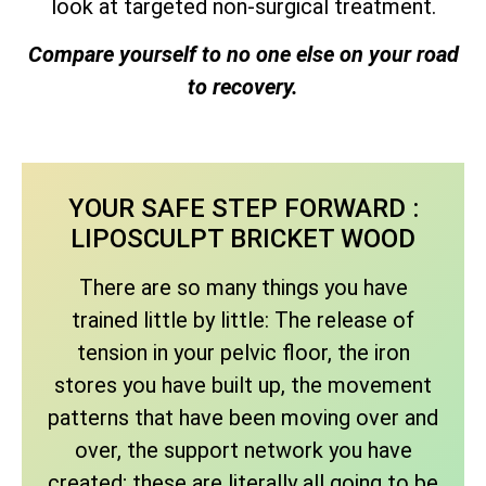
look at targeted non-surgical treatment.
Compare yourself to no one else on your road
to recovery.
YOUR SAFE STEP FORWARD :
LIPOSCULPT BRICKET WOOD
There are so many things you have
trained little by little: The release of
tension in your pelvic floor, the iron
stores you have built up, the movement
patterns that have been moving over and
over, the support network you have
created; these are literally all going to be