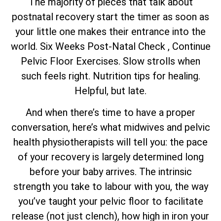
The majority of pieces that talk about
postnatal recovery start the timer as soon as
your little one makes their entrance into the
world. Six Weeks Post-Natal Check , Continue
Pelvic Floor Exercises. Slow strolls when
such feels right. Nutrition tips for healing.
Helpful, but late.
And when there’s time to have a proper
conversation, here’s what midwives and pelvic
health physiotherapists will tell you: the pace
of your recovery is largely determined long
before your baby arrives. The intrinsic
strength you take to labour with you, the way
you’ve taught your pelvic floor to facilitate
release (not just clench), how high in iron your