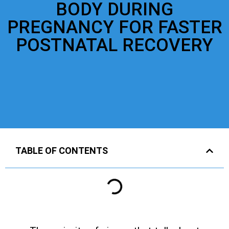
BODY DURING
PREGNANCY FOR FASTER
POSTNATAL RECOVERY
TABLE OF CONTENTS