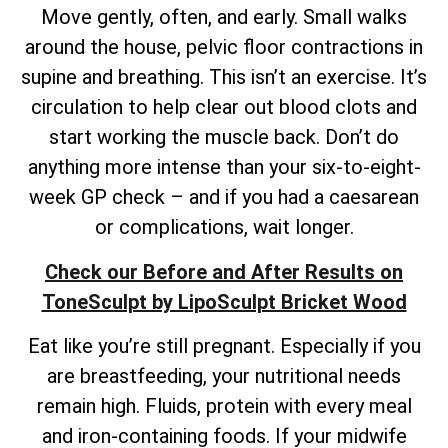
Move gently, often, and early. Small walks
around the house, pelvic floor contractions in
supine and breathing. This isn’t an exercise. It’s
circulation to help clear out blood clots and
start working the muscle back. Don’t do
anything more intense than your six-to-eight-
week GP check – and if you had a caesarean
or complications, wait longer.
Check our Before and After Results on
ToneSculpt by LipoSculpt Bricket Wood
Eat like you’re still pregnant. Especially if you
are breastfeeding, your nutritional needs
remain high. Fluids, protein with every meal
and iron-containing foods. If your midwife