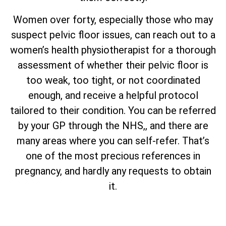
Women over forty, especially those who may
suspect pelvic floor issues, can reach out to a
women’s health physiotherapist for a thorough
assessment of whether their pelvic floor is
too weak, too tight, or not coordinated
enough, and receive a helpful protocol
tailored to their condition. You can be referred
by your GP through the NHS,, and there are
many areas where you can self-refer. That’s
one of the most precious references in
pregnancy, and hardly any requests to obtain
it.