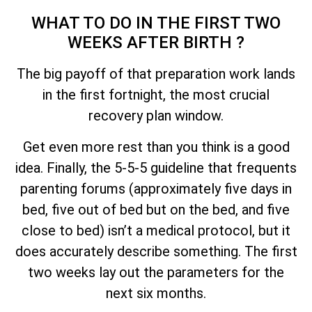
WHAT TO DO IN THE FIRST TWO
WEEKS AFTER BIRTH ?
The big payoff of that preparation work lands
in the first fortnight, the most crucial
recovery plan window.
Get even more rest than you think is a good
idea. Finally, the 5-5-5 guideline that frequents
parenting forums (approximately five days in
bed, five out of bed but on the bed, and five
close to bed) isn’t a medical protocol, but it
does accurately describe something. The first
two weeks lay out the parameters for the
next six months.