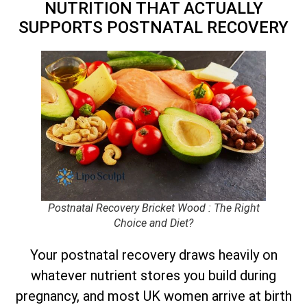
NUTRITION THAT ACTUALLY
SUPPORTS POSTNATAL RECOVERY
Postnatal Recovery Bricket Wood : The Right
Choice and Diet?
Your postnatal recovery draws heavily on
whatever nutrient stores you build during
pregnancy, and most UK women arrive at birth