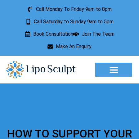
Call Monday To Friday 9am to 8pm
Call Saturday to Sunday 9am to 5pm
Book Consultation
Join The Team
Make An Enquiry
Aesthetic Treatments
Lesion Removal
Incontinence Treatment
HOW TO SUPPORT YOUR