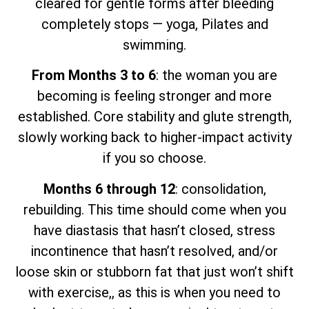
cleared for gentle forms after bleeding
completely stops — yoga, Pilates and
swimming.
From Months 3 to 6
: the woman you are
becoming is feeling stronger and more
established. Core stability and glute strength,
slowly working back to higher-impact activity
if you so choose.
Months 6 through 12
: consolidation,
rebuilding. This time should come when you
have diastasis that hasn’t closed, stress
incontinence that hasn’t resolved, and/or
loose skin or stubborn fat that just won’t shift
with exercise,, as this is when you need to