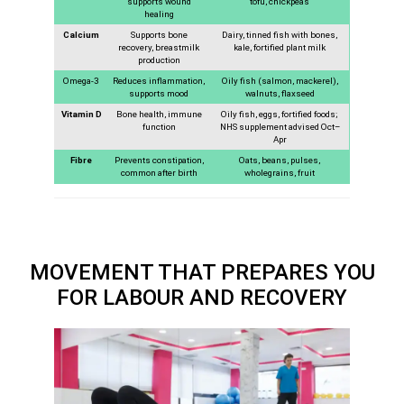
supports wound
tofu, chickpeas
healing
Calcium
Supports bone
Dairy, tinned fish with bones,
recovery, breastmilk
kale, fortified plant milk
production
Omega-3
Reduces inflammation,
Oily fish (salmon, mackerel),
supports mood
walnuts, flaxseed
Vitamin D
Bone health, immune
Oily fish, eggs, fortified foods;
function
NHS supplement advised Oct–
Apr
Fibre
Prevents constipation,
Oats, beans, pulses,
common after birth
wholegrains, fruit
MOVEMENT THAT PREPARES YOU
FOR LABOUR AND RECOVERY