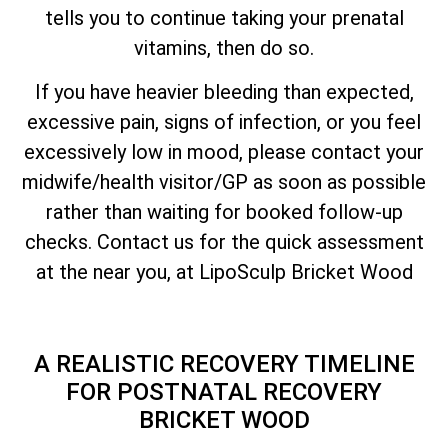
tells you to continue taking your prenatal
vitamins, then do so.
If you have heavier bleeding than expected,
excessive pain, signs of infection, or you feel
excessively low in mood, please contact your
midwife/health visitor/GP as soon as possible
rather than waiting for booked follow-up
checks. Contact us for the quick assessment
at the near you, at LipoSculp Bricket Wood
A REALISTIC RECOVERY TIMELINE
FOR POSTNATAL RECOVERY
BRICKET WOOD