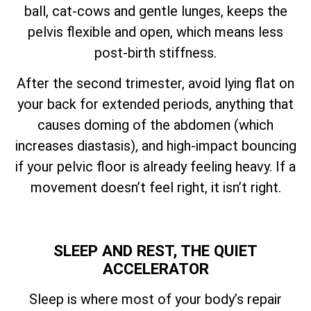
ball, cat-cows and gentle lunges, keeps the
pelvis flexible and open, which means less
post-birth stiffness.
After the second trimester, avoid lying flat on
your back for extended periods, anything that
causes doming of the abdomen (which
increases diastasis), and high-impact bouncing
if your pelvic floor is already feeling heavy. If a
movement doesn’t feel right, it isn’t right.
SLEEP AND REST, THE QUIET
ACCELERATOR
Sleep is where most of your body’s repair