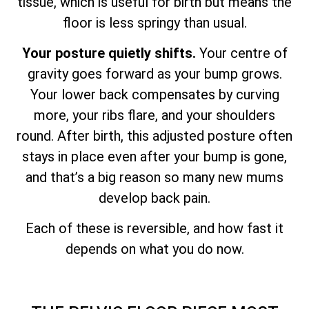
tissue, which is useful for birth but means the
floor is less springy than usual.
Your posture quietly shifts.
Your centre of
gravity goes forward as your bump grows.
Your lower back compensates by curving
more, your ribs flare, and your shoulders
round. After birth, this adjusted posture often
stays in place even after your bump is gone,
and that’s a big reason so many new mums
develop back pain.
Each of these is reversible, and how fast it
depends on what you do now.