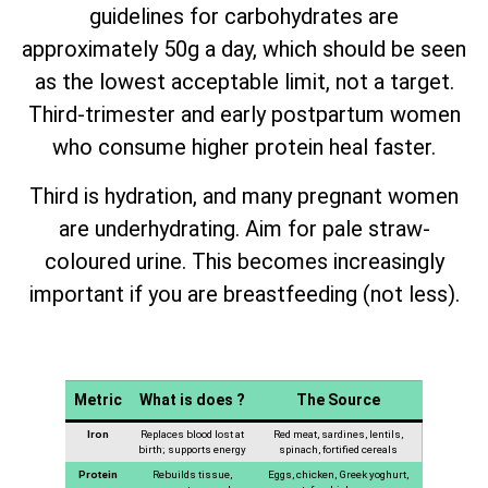
guidelines for carbohydrates are
approximately 50g a day, which should be seen
as the lowest acceptable limit, not a target.
Third-trimester and early postpartum women
who consume higher protein heal faster.
Third is hydration, and many pregnant women
are underhydrating. Aim for pale straw-
coloured urine. This becomes increasingly
important if you are breastfeeding (not less).
Metric
What is does ?
The Source
Iron
Replaces blood lost at
Red meat, sardines, lentils,
birth; supports energy
spinach, fortified cereals
Protein
Rebuilds tissue,
Eggs, chicken, Greek yoghurt,