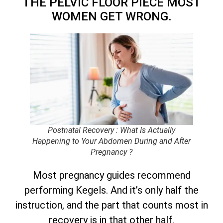
THE PELVIC FLOOR PIECE MOST
WOMEN GET WRONG.
Postnatal Recovery : What Is Actually
Happening to Your Abdomen During and After
Pregnancy ?
Most pregnancy guides recommend
performing Kegels. And it’s only half the
instruction, and the part that counts most in
recovery is in that other half.