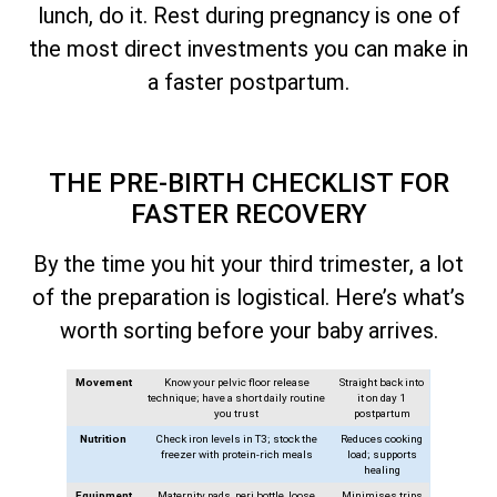
lunch, do it. Rest during pregnancy is one of
the most direct investments you can make in
a faster postpartum.
THE PRE-BIRTH CHECKLIST FOR
FASTER RECOVERY
By the time you hit your third trimester, a lot
of the preparation is logistical. Here’s what’s
worth sorting before your baby arrives.
Movement
Know your pelvic floor release
Straight back into
technique; have a short daily routine
it on day 1
you trust
postpartum
Nutrition
Check iron levels in T3; stock the
Reduces cooking
freezer with protein-rich meals
load; supports
healing
Equipment
Maternity pads, peri bottle, loose
Minimises trips