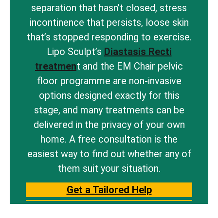
separation that hasn’t closed, stress
incontinence that persists, loose skin
that’s stopped responding to exercise.
Lipo Sculpt’s
Diastasis Recti
treatmen
t and the EM Chair pelvic
floor programme are non-invasive
options designed exactly for this
stage, and many treatments can be
delivered in the privacy of your own
home. A free consultation is the
easiest way to find out whether any of
them suit your situation.
Get a Tailored Help