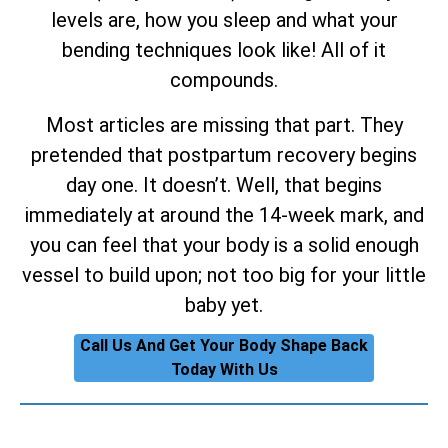
levels are, how you sleep and what your
bending techniques look like! All of it
compounds.
Most articles are missing that part. They
pretended that postpartum recovery begins
day one. It doesn’t. Well, that begins
immediately at around the 14-week mark, and
you can feel that your body is a solid enough
vessel to build upon; not too big for your little
baby yet.
Call Us And Get Your Body Shape Back
Today With Us