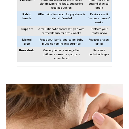
clothing, nursing bras, supportive
out and physical
feeding cushion
strain
Pelvic
GP or midwife contact for physio self-
Fast access if
health
referral if needed
issues arise at 6
weeks
Support
A realistic “who does what” plan with
Protects your
partner/family for first 2 weeks
rest window
Mental
Read about lochia, afterpains, baby
Reduces anxiety
prep
blues so nothing is a surprise
spiral
Household
Grocery delivery set up, older
Removes
children’s care arranged, pets
decision fatigue
considered