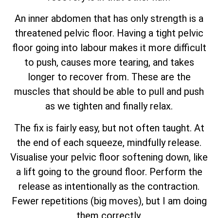
An inner abdomen that has only strength is a
threatened pelvic floor. Having a tight pelvic
floor going into labour makes it more difficult
to push, causes more tearing, and takes
longer to recover from. These are the
muscles that should be able to pull and push
as we tighten and finally relax.
The fix is fairly easy, but not often taught. At
the end of each squeeze, mindfully release.
Visualise your pelvic floor softening down, like
a lift going to the ground floor. Perform the
release as intentionally as the contraction.
Fewer repetitions (big moves), but I am doing
them correctly.