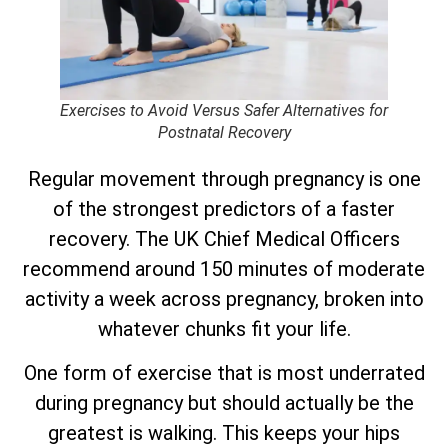
Exercises to Avoid Versus Safer Alternatives for
Postnatal Recovery
Regular movement through pregnancy is one
of the strongest predictors of a faster
recovery. The UK Chief Medical Officers
recommend around 150 minutes of moderate
activity a week across pregnancy, broken into
whatever chunks fit your life.
One form of exercise that is most underrated
during pregnancy but should actually be the
greatest is walking. This keeps your hips