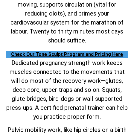
moving, supports circulation (vital for
reducing clots), and primes your
cardiovascular system for the marathon of
labour. Twenty to thirty minutes most days
should suffice.
Check Our Tone Sculpt Program and Pricing Here
Dedicated pregnancy strength work keeps
muscles connected to the movements that
will do most of the recovery work—glutes,
deep core, upper traps and so on. Squats,
glute bridges, bird-dogs or wall-supported
press-ups. A certified prenatal trainer can help
you practice proper form.
Pelvic mobility work, like hip circles on a birth