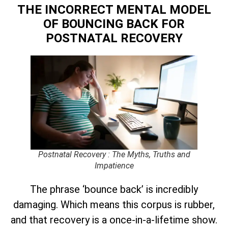
THE INCORRECT MENTAL MODEL
OF BOUNCING BACK
FOR
POSTNATAL RECOVERY
Postnatal Recovery : The Myths, Truths and
Impatience
The phrase ‘bounce back’ is incredibly
damaging. Which means this corpus is rubber,
and that recovery is a once-in-a-lifetime show.