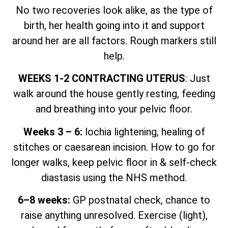
No two recoveries look alike, as the type of
birth, her health going into it and support
around her are all factors. Rough markers still
help.
WEEKS 1-2 CONTRACTING UTERUS
: Just
walk around the house gently resting, feeding
and breathing into your pelvic floor.
Weeks 3 – 6:
lochia lightening, healing of
stitches or caesarean incision. How to go for
longer walks, keep pelvic floor in & self-check
diastasis using the NHS method.
6–8 weeks:
GP postnatal check, chance to
raise anything unresolved. Exercise (light),