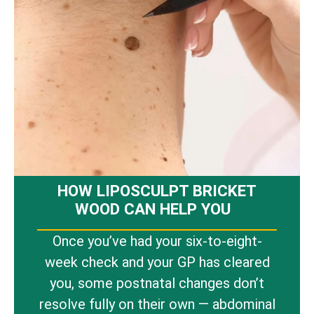
HOW LIPOSCULPT BRICKET
WOOD CAN HELP YOU
Once you’ve had your six-to-eight-
week check and your GP has cleared
you, some postnatal changes don’t
resolve fully on their own — abdominal