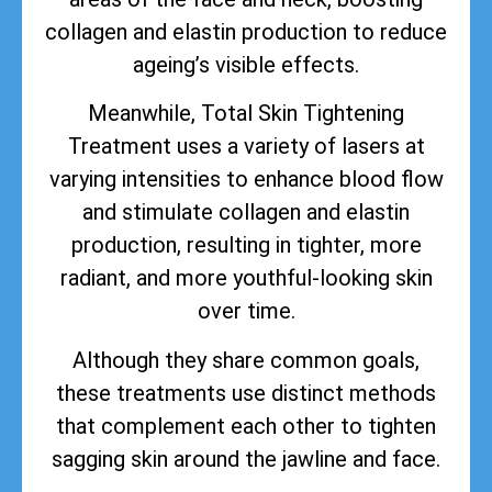
collagen and elastin production to reduce
ageing’s visible effects.
Meanwhile, Total Skin Tightening
Treatment uses a variety of lasers at
varying intensities to enhance blood flow
and stimulate collagen and elastin
production, resulting in tighter, more
radiant, and more youthful-looking skin
over time.
Although they share common goals,
these treatments use distinct methods
that complement each other to tighten
sagging skin around the jawline and face.