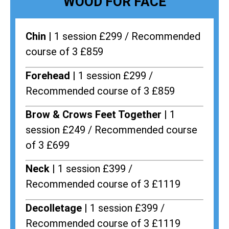
WOOD FOR FACE
Chin |
1 session £299 / Recommended
course of 3 £859
Forehead |
1 session £299 /
Recommended course of 3 £859
Brow & Crows Feet Together |
1
session £249 / Recommended course
of 3 £699
Neck |
1 session £399 /
Recommended course of 3 £1119
Decolletage |
1 session £399 /
Recommended course of 3 £1119