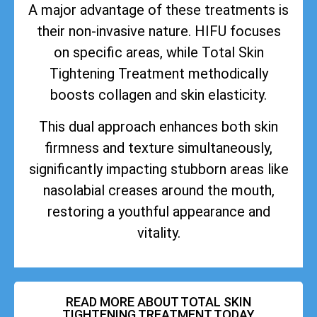
A major advantage of these treatments is
their non-invasive nature. HIFU focuses
on specific areas, while Total Skin
Tightening Treatment methodically
boosts collagen and skin elasticity.
This dual approach enhances both skin
firmness and texture simultaneously,
significantly impacting stubborn areas like
nasolabial creases around the mouth,
restoring a youthful appearance and
vitality.
READ MORE ABOUT TOTAL SKIN
TIGHTENING TREATMENT TODAY