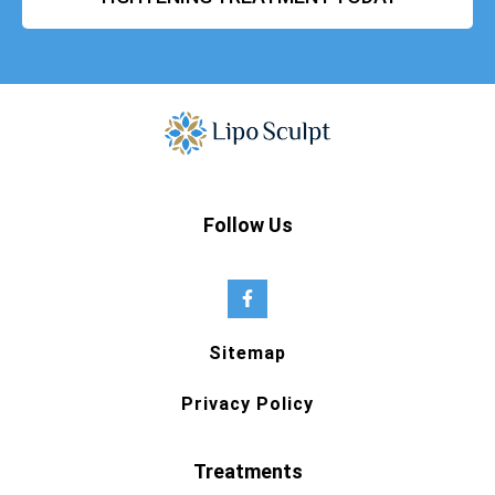
Follow Us
Sitemap
Privacy Policy
Treatments