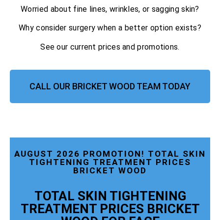
Worried about fine lines, wrinkles, or sagging skin?
Why consider surgery when a better option exists?
See our current prices and promotions.
CALL OUR BRICKET WOOD TEAM TODAY
AUGUST 2026 PROMOTION! TOTAL SKIN
TIGHTENING TREATMENT PRICES
BRICKET WOOD
TOTAL SKIN TIGHTENING
TREATMENT PRICES BRICKET