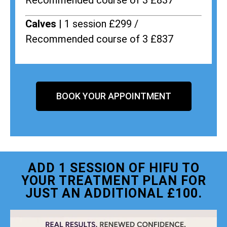
Recommended course of 3 £837
Calves |
1 session £299 /
Recommended course of 3 £837
BOOK YOUR APPOINTMENT
ADD 1 SESSION OF HIFU TO
YOUR TREATMENT PLAN FOR
JUST AN ADDITIONAL £100.