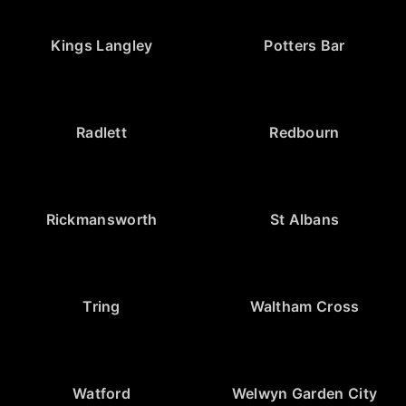
Kings Langley
Potters Bar
Radlett
Redbourn
Rickmansworth
St Albans
Tring
Waltham Cross
Watford
Welwyn Garden City