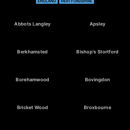
ENGLAND
HERTFORDSHIRE
Abbots Langley
Apsley
Berkhamsted
Bishop's Stortford
Borehamwood
Bovingdon
Bricket Wood
Broxbourne