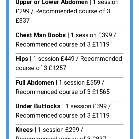
Upper or Lower Abdomen |
1 session
£299 / Recommended course of 3
£837
Chest Man Boobs |
1 session £399 /
Recommended course of 3 £1119
Hips |
1 session £449 / Recommended
course of 3 £1257
Full Abdomen |
1 session £559 /
Recommended course of 3 £1565
Under Buttocks |
1 session £399 /
Recommended course of 3 £1119
Knees |
1 session £299 /