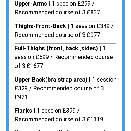
Upper-Arms |
1 session £299 /
Recommended course of 3 £837
Thighs-Front-Back |
1 session £349 /
Recommended course of 3 £977
Full-Thighs (front, back ,sides) |
1
session £599 / Recommended course
of 3 £1677
Upper Back(bra strap area) |
1 session
£329 / Recommended course of 3
£921
Flanks
| 1 session £399 /
Recommended course of 3 £1119