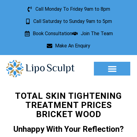
Call Monday To Friday 9am to 8pm
Call Saturday to Sunday 9am to 5pm
Book Consultation
Join The Team
Make An Enquiry
Aesthetic Treatments
Lesion Removal
Incontinence Treatment
TOTAL SKIN TIGHTENING
TREATMENT PRICES
BRICKET WOOD
Unhappy With Your Reflection?