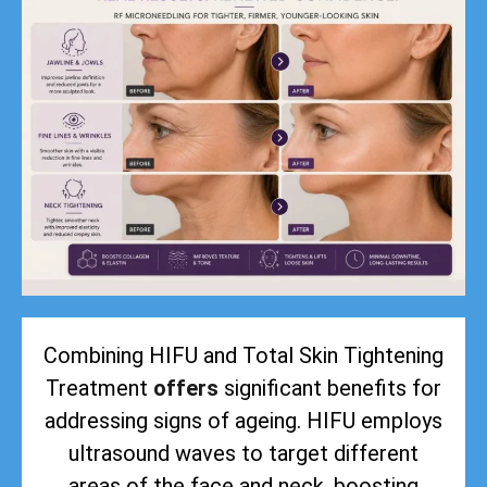
Combining HIFU and Total Skin Tightening
Treatment
offers
significant benefits for
addressing signs of ageing. HIFU employs
ultrasound waves to target different
areas of the face and neck, boosting