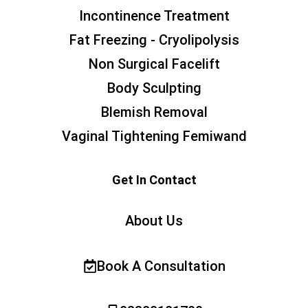
Incontinence Treatment
Fat Freezing - Cryolipolysis
Non Surgical Facelift
Body Sculpting
Blemish Removal
Vaginal Tightening Femiwand
Get In Contact
About Us
Book A Consultation