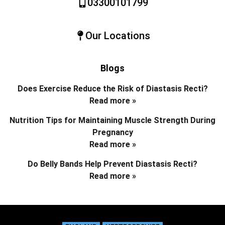
03300101799
Our Locations
Blogs
Does Exercise Reduce the Risk of Diastasis Recti?
Read more »
Nutrition Tips for Maintaining Muscle Strength During
Pregnancy
Read more »
Do Belly Bands Help Prevent Diastasis Recti?
Read more »