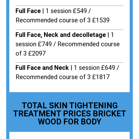
Full Face |
1 session £549 /
Recommended course of 3 £1539
Full Face, Neck and decolletage |
1
session £749 / Recommended course
of 3 £2097
Full Face and Neck |
1 session £649 /
Recommended course of 3 £1817
TOTAL SKIN TIGHTENING
TREATMENT PRICES BRICKET
WOOD FOR BODY