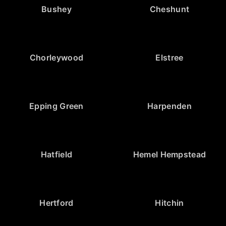
Bushey
Cheshunt
Chorleywood
Elstree
Epping Green
Harpenden
Hatfield
Hemel Hempstead
Hertford
Hitchin