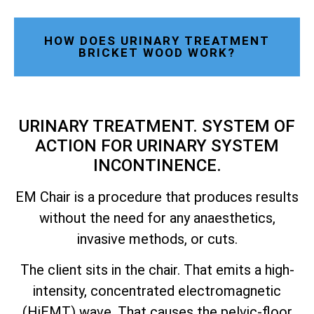
HOW DOES URINARY TREATMENT
BRICKET WOOD WORK?
URINARY TREATMENT. SYSTEM OF
ACTION FOR URINARY SYSTEM
INCONTINENCE.
EM Chair is a procedure that produces results
without the need for any anaesthetics,
invasive methods, or cuts.
The client sits in the chair. That emits a high-
intensity, concentrated electromagnetic
(HiEMT) wave. That causes the pelvic-floor