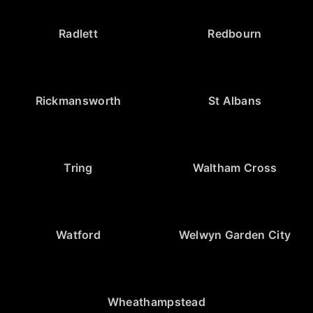
Radlett
Redbourn
Rickmansworth
St Albans
Tring
Waltham Cross
Watford
Welwyn Garden City
Wheathampstead