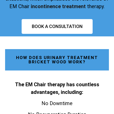
EM Chair
incontinence treatment
therapy.
BOOK A CONSULTATION
HOW DOES URINARY TREATMENT
BRICKET WOOD WORK?
The EM Chair therapy has countless
advantages, including:
No Downtime