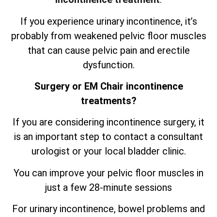
If you experience urinary incontinence, it’s
probably from weakened pelvic floor muscles
that can cause pelvic pain and erectile
dysfunction.
Surgery or EM Chair incontinence
treatments?
If you are considering incontinence surgery, it
is an important step to contact a consultant
urologist or your local bladder clinic.
You can improve your pelvic floor muscles in
just a few 28-minute sessions
For urinary incontinence, bowel problems and