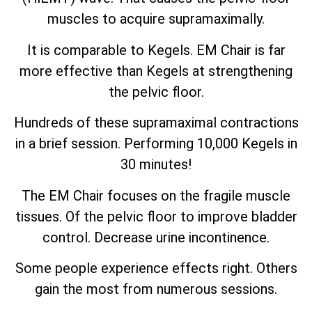
muscles to acquire supramaximally.
It is comparable to Kegels. EM Chair is far
more effective than Kegels at strengthening
the pelvic floor.
Hundreds of these supramaximal contractions
in a brief session. Performing 10,000 Kegels in
30 minutes!
The EM Chair focuses on the fragile muscle
tissues. Of the pelvic floor to improve bladder
control. Decrease urine incontinence.
Some people experience effects right. Others
gain the most from numerous sessions.