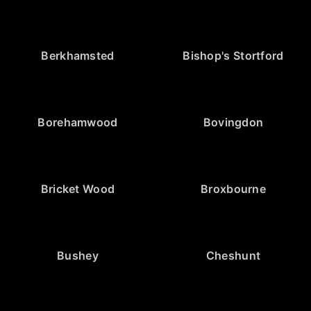
Berkhamsted
Bishop's Stortford
Borehamwood
Bovingdon
Bricket Wood
Broxbourne
Bushey
Cheshunt