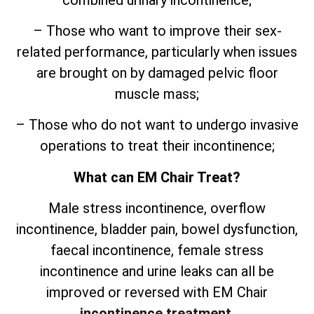
– Those who want to improve their sex-
related performance, particularly when issues
are brought on by damaged pelvic floor
muscle mass;
– Those who do not want to undergo invasive
operations to treat their incontinence;
What can EM Chair Treat?
Male stress incontinence, overflow
incontinence, bladder pain, bowel dysfunction,
faecal incontinence, female stress
incontinence and urine leaks can all be
improved or reversed with EM Chair
incontinence treatment
.