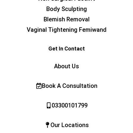
Body Sculpting
Blemish Removal
Vaginal Tightening Femiwand
Get In Contact
About Us
Book A Consultation
03300101799
Our Locations