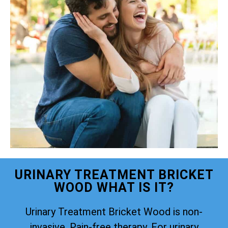
URINARY TREATMENT BRICKET
WOOD WHAT IS IT?
Urinary Treatment Bricket Wood is non-
invasive. Pain-free therapy. For urinary