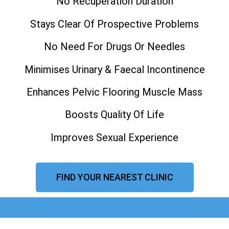
No Recuperation Duration
Stays Clear Of Prospective Problems
No Need For Drugs Or Needles
Minimises Urinary & Faecal Incontinence
Enhances Pelvic Flooring Muscle Mass
Boosts Quality Of Life
Improves Sexual Experience
FIND YOUR NEAREST CLINIC