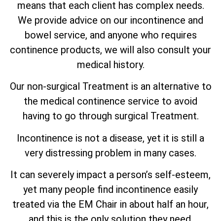
means that each client has complex needs.
We provide advice on our incontinence and
bowel service, and anyone who requires
continence products, we will also consult your
medical history.
Our non-surgical Treatment is an alternative to
the medical continence service to avoid
having to go through surgical Treatment.
Incontinence is not a disease, yet it is still a
very distressing problem in many cases.
It can severely impact a person’s self-esteem,
yet many people find incontinence easily
treated via the EM Chair in about half an hour,
and this is the only solution they need.