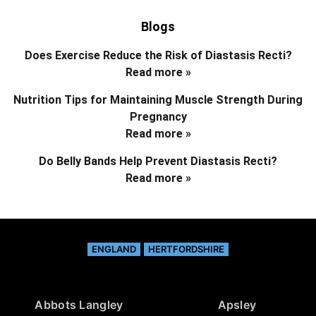
Blogs
Does Exercise Reduce the Risk of Diastasis Recti?
Read more »
Nutrition Tips for Maintaining Muscle Strength During
Pregnancy
Read more »
Do Belly Bands Help Prevent Diastasis Recti?
Read more »
ENGLAND
HERTFORDSHIRE
Abbots Langley
Apsley