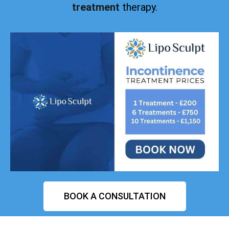
treatment
therapy.
BOOK A CONSULTATION