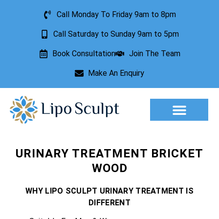
Call Monday To Friday 9am to 8pm
Call Saturday to Sunday 9am to 5pm
Book Consultation
Join The Team
Make An Enquiry
Aesthetic Treatments
Lesion Removal
Incontinence Treatment
URINARY TREATMENT BRICKET
WOOD
WHY LIPO SCULPT URINARY TREATMENT IS
DIFFERENT