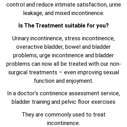
control and reduce intimate satisfaction, urine
leakage, and mixed incontinence.
Is The Treatment suitable for you?
Urinary incontinence, stress incontinence,
overactive bladder, bowel and bladder
problems, urge incontinence and bladder
problems can now all be treated with our non-
surgical treatments – even improving sexual
function and enjoyment.
In a doctor’s continence assessment service,
bladder training and pelvic floor exercises
They are commonly used to treat
incontinence.