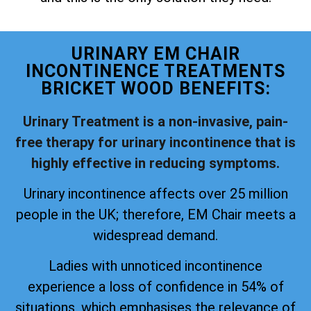
URINARY EM CHAIR
INCONTINENCE TREATMENTS
BRICKET WOOD BENEFITS:
Urinary Treatment is a non-invasive, pain-
free therapy for urinary incontinence that is
highly effective in reducing symptoms.
Urinary incontinence affects over 25 million
people in the UK; therefore, EM Chair meets a
widespread demand.
Ladies with unnoticed incontinence
experience a loss of confidence in 54% of
situations, which emphasises the relevance of