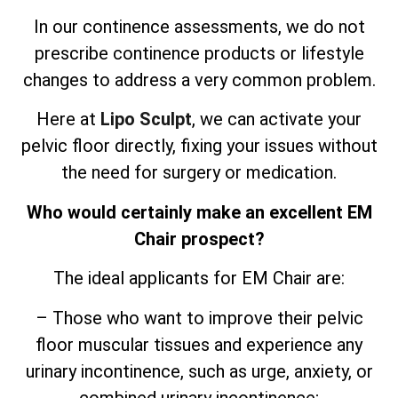
In our continence assessments, we do not
prescribe continence products or lifestyle
changes to address a very common problem.
Here at
Lipo Sculpt
, we can activate your
pelvic floor directly, fixing your issues without
the need for surgery or medication.
Who would certainly make an excellent EM
Chair prospect?
The ideal applicants for EM Chair are:
– Those who want to improve their pelvic
floor muscular tissues and experience any
urinary incontinence, such as urge, anxiety, or
combined urinary incontinence;