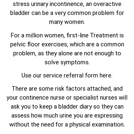
stress urinary incontinence, an
overactive
bladder can be a very common problem for
many women.
For a million women, first-line Treatment is
pelvic floor exercises, which are
a
common
problem, as they alone are not enough to
solve symptoms.
Use our service referral form here.
There are some risk factors attached, and
your continence nurse or specialist nurses will
ask you to keep a bladder diary so they can
assess how much urine you are expressing
without the need for a physical examination.