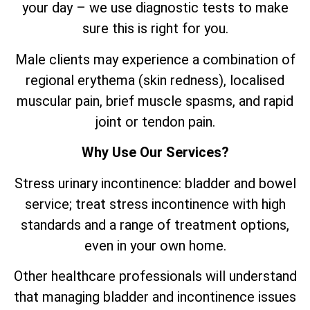
your day – we use diagnostic tests to make
sure this is right for you.
Male clients may experience a combination of
regional erythema (skin redness), localised
muscular pain, brief muscle spasms, and rapid
joint or tendon pain.
Why Use Our Services?
Stress urinary incontinence: bladder and bowel
service; treat stress incontinence with high
standards and a range of treatment options,
even in your own home.
Other healthcare professionals will understand
that managing bladder and incontinence issues