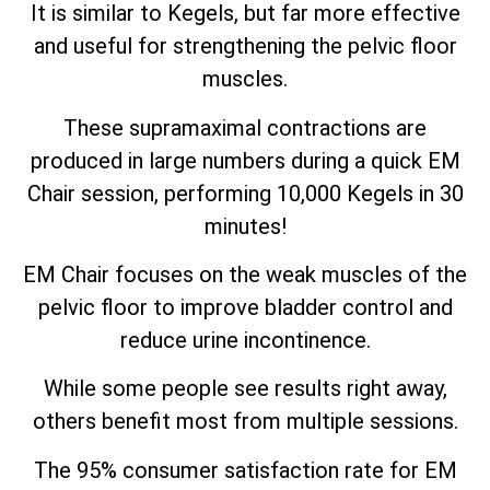
It is similar to Kegels, but far more effective
and useful for strengthening the pelvic floor
muscles.
These supramaximal contractions are
produced in large numbers during a quick EM
Chair session, performing 10,000 Kegels in 30
minutes!
EM Chair focuses on the weak muscles of the
pelvic floor to improve bladder control and
reduce urine incontinence.
While some people see results right away,
others benefit most from multiple sessions.
The 95% consumer satisfaction rate for EM