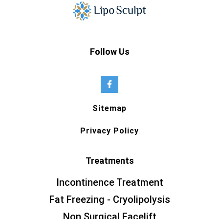
Follow Us
Sitemap
Privacy Policy
Treatments
Incontinence Treatment
Fat Freezing - Cryolipolysis
Non Surgical Facelift