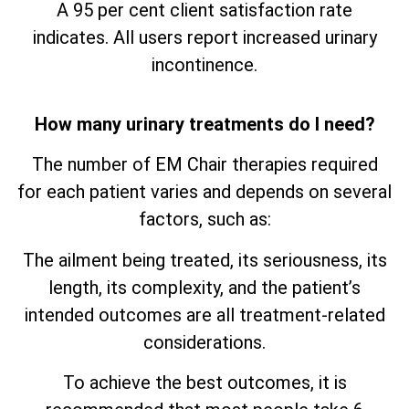
A 95 per cent client satisfaction rate
indicates. All users report increased urinary
incontinence.
How many urinary treatments do I need?
The number of EM Chair therapies required
for each patient varies and depends on several
factors, such as:
The ailment being treated, its seriousness, its
length, its complexity, and the patient’s
intended outcomes are all treatment-related
considerations.
To achieve the best outcomes, it is