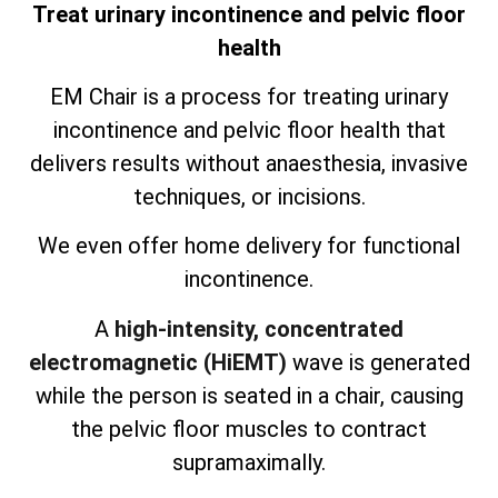
Treat urinary incontinence and pelvic floor
health
EM Chair is a process for treating urinary
incontinence and pelvic floor health that
delivers results without anaesthesia, invasive
techniques, or incisions.
We even offer home delivery for functional
incontinence.
A
high-intensity, concentrated
electromagnetic (HiEMT)
wave is generated
while the person is seated in a chair, causing
the pelvic floor muscles to contract
supramaximally.