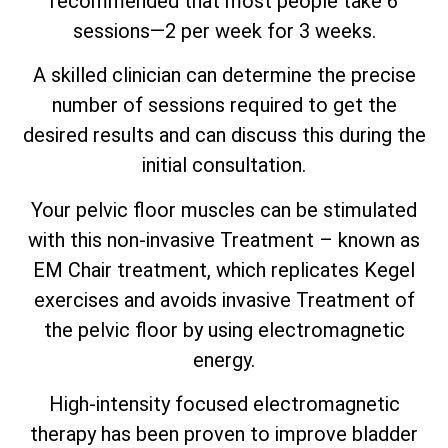
recommended that most people take 6
sessions—2 per week for 3 weeks.
A skilled clinician can determine the precise
number of sessions required to get the
desired results and can discuss this during the
initial consultation.
Your pelvic floor muscles can be stimulated
with this non-invasive Treatment – known as
EM Chair treatment, which replicates Kegel
exercises and avoids invasive Treatment of
the pelvic floor by using electromagnetic
energy.
High-intensity focused electromagnetic
therapy has been proven to improve bladder