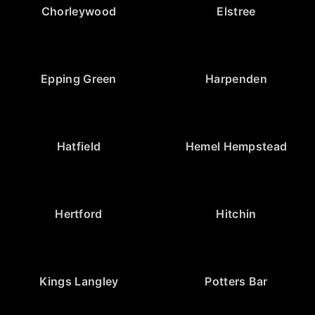
Chorleywood
Elstree
Epping Green
Harpenden
Hatfield
Hemel Hempstead
Hertford
Hitchin
Kings Langley
Potters Bar