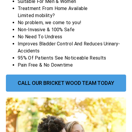
Suitable For Men & Women
Treatment From Home Available
Limited mobility?
No problem, we come to you!
Non-Invasive & 100% Safe
No Need To Undress
Improves Bladder Control And Reduces Urinary-
Accidents
95% Of Patients See Noticeable Results
Pain Free & No Downtime
CALL OUR BRICKET WOOD TEAM TODAY