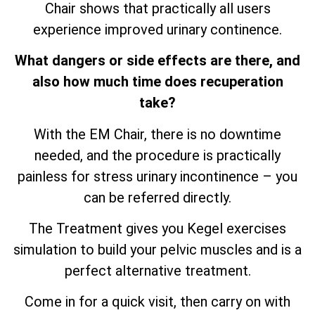
Chair shows that practically all users
experience improved urinary continence.
What dangers or side effects are there, and
also how much time does recuperation
take?
With the EM Chair, there is no downtime
needed, and the procedure is practically
painless for stress urinary incontinence – you
can be referred directly.
The Treatment gives you Kegel exercises
simulation to build your pelvic muscles and is a
perfect alternative treatment.
Come in for a quick visit, then carry on with