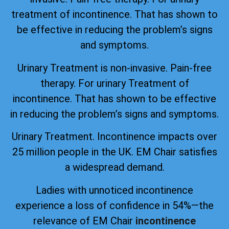
treatment of incontinence. That has shown to
be effective in reducing the problem’s signs
and symptoms.
Urinary Treatment is non-invasive. Pain-free
therapy. For urinary Treatment of
incontinence. That has shown to be effective
in reducing the problem’s signs and symptoms.
Urinary Treatment. Incontinence impacts over
25 million people in the UK. EM Chair satisfies
a widespread demand.
Ladies with unnoticed incontinence
experience a loss of confidence in 54%—the
relevance of EM Chair
incontinence