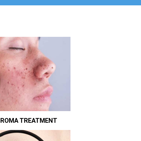
BROMA TREATMENT