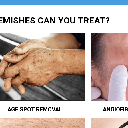
EMISHES CAN YOU TREAT?
ANGIOFI
AGE SPOT REMOVAL