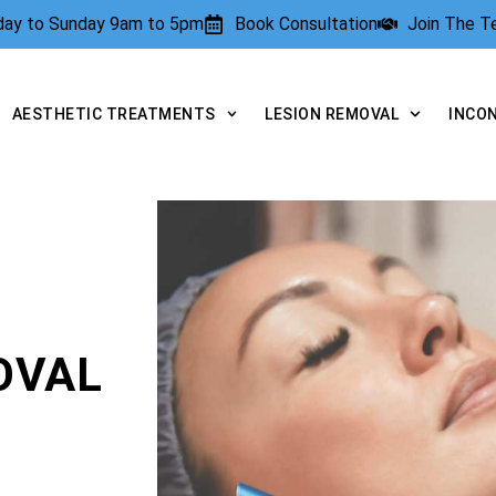
rday to Sunday 9am to 5pm
Book Consultation
Join The 
AESTHETIC TREATMENTS
LESION REMOVAL
INCO
OVAL