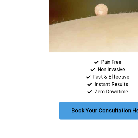
Pain Free
Non Invasive
Fast & Effective
Instant Results
Zero Downtime
Book Your Consultation H