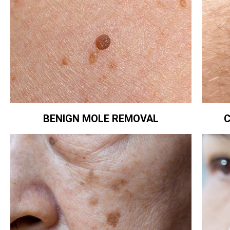
BENIGN MOLE REMOVAL