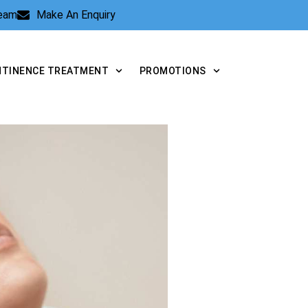
Team
Make An Enquiry
NTINENCE TREATMENT
PROMOTIONS