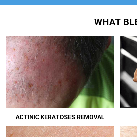
WHAT BL
ACTINIC KERATOSES REMOVAL