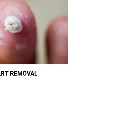
RT REMOVAL