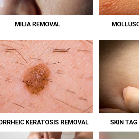
MILIA REMOVAL
MOLLUS
ORRHEIC KERATOSIS REMOVAL
SKIN TA