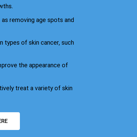
wths.
h as removing age spots and
in types of skin cancer, such
improve the appearance of
ively treat a variety of skin
ERE