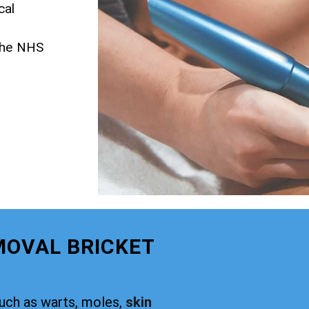
cal
 the NHS
MOVAL BRICKET
such as warts, moles,
skin