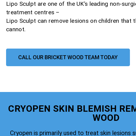
Lipo Sculpt are one of the UK’s leading non-surgi
treatment centres –
Lipo Sculpt can remove lesions on children that
cannot.
CALL OUR BRICKET WOOD TEAM TODAY
CRYOPEN SKIN BLEMISH RE
WOOD
Cryopen is primarily used to treat skin lesions 