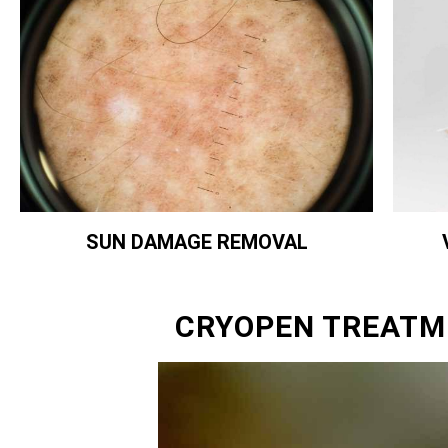
SUN DAMAGE REMOVAL
CRYOPEN TREATM