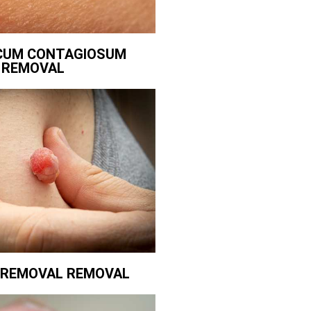
CUM CONTAGIOSUM
REMOVAL
G REMOVAL REMOVAL