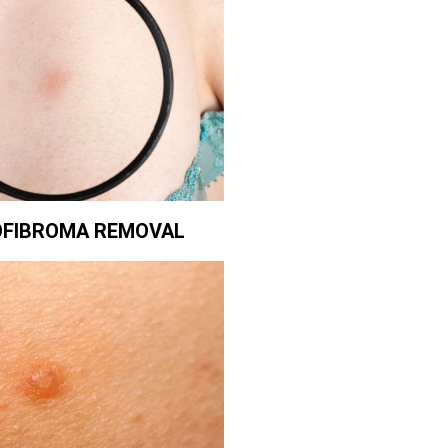
FIBROMA REMOVAL