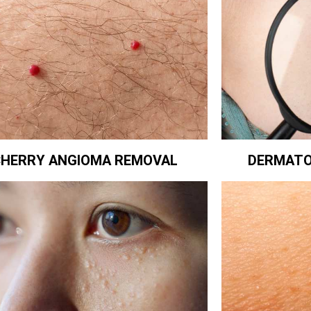
CHERRY ANGIOMA REMOVAL
DERMATO