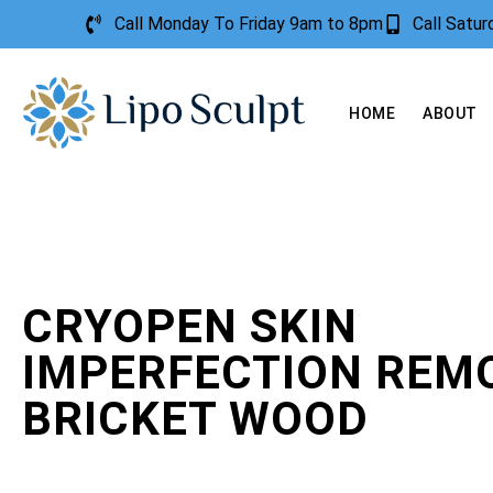
Call Monday To Friday 9am to 8pm
Call Satu
HOME
ABOUT
CRYOPEN SKIN
IMPERFECTION REM
BRICKET WOOD