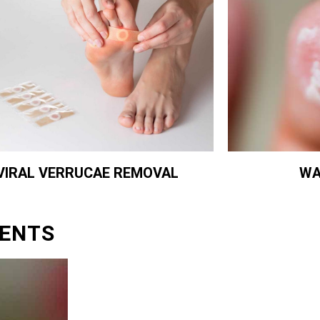
WA
VIRAL VERRUCAE REMOVAL
ENTS