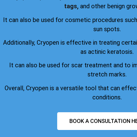
tags,
and other benign gro
It can also be used for cosmetic procedures suc
sun spots.
Additionally, Cryopen is effective in treating certa
as actinic keratosis.
It can also be used for scar treatment and to 
stretch marks.
Overall, Cryopen is a versatile tool that can effect
conditions.
BOOK A CONSULTATION H