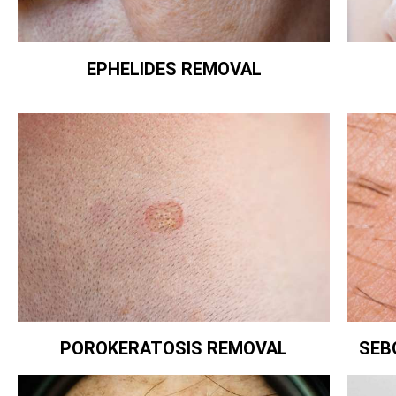
EPHELIDES REMOVAL
POROKERATOSIS REMOVAL
SEB