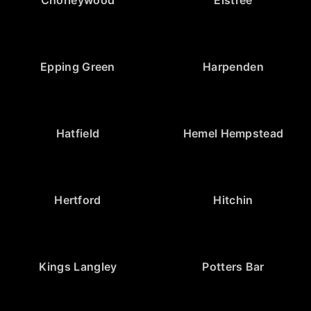
Epping Green
Harpenden
Hatfield
Hemel Hempstead
Hertford
Hitchin
Kings Langley
Potters Bar