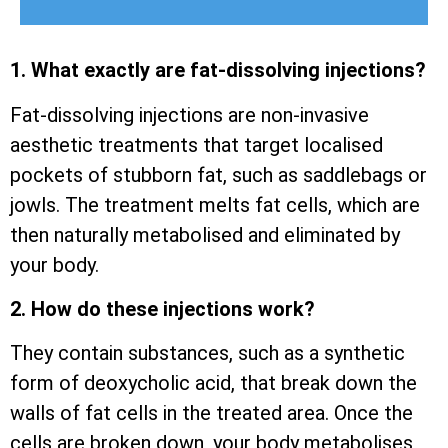
1. What exactly are fat-dissolving injections?
Fat-dissolving injections are non-invasive
aesthetic treatments that target localised
pockets of stubborn fat, such as saddlebags or
jowls. The treatment melts fat cells, which are
then naturally metabolised and eliminated by
your body.
2. How do these injections work?
They contain substances, such as a synthetic
form of deoxycholic acid, that break down the
walls of fat cells in the treated area. Once the
cells are broken down, your body metabolises