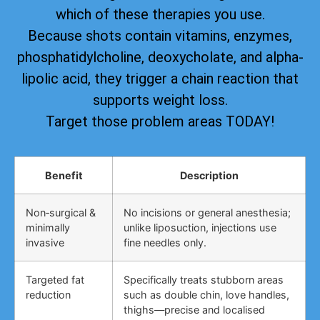
which of these therapies you use.
Because shots contain vitamins, enzymes,
phosphatidylcholine, deoxycholate, and alpha-
lipolic acid, they trigger a chain reaction that
supports weight loss.
Target those problem areas TODAY!
Benefit
Description
Non‑surgical &
No incisions or general anesthesia;
minimally
unlike liposuction, injections use
invasive
fine needles only.
Targeted fat
Specifically treats stubborn areas
reduction
such as double chin, love handles,
thighs—precise and localised