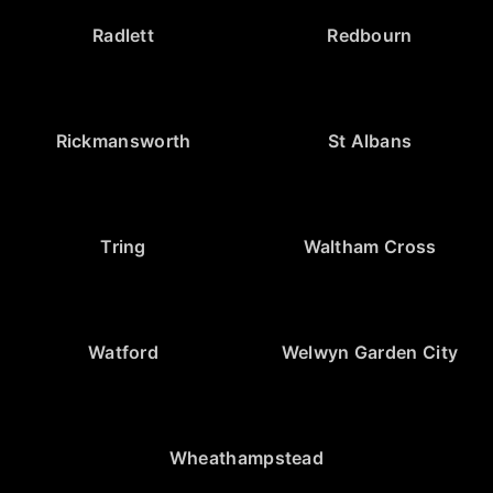
Radlett
Redbourn
Rickmansworth
St Albans
Tring
Waltham Cross
Watford
Welwyn Garden City
Wheathampstead