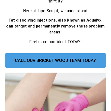
shift it?
Here at Lipo Sculpt, we understand.
Fat dissolving injections, also known as Aqualyx,
can target and permanently remove these problem
areas
!
Feel more confident TODAY!
CALL OUR BRICKET WOOD TEAM TODAY