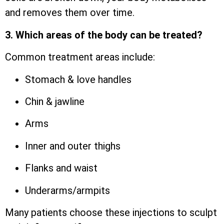
and removes them over time.
3. Which areas of the body can be treated?
Common treatment areas include:
Stomach & love handles
Chin & jawline
Arms
Inner and outer thighs
Flanks and waist
Underarms/armpits
Many patients choose these injections to sculpt