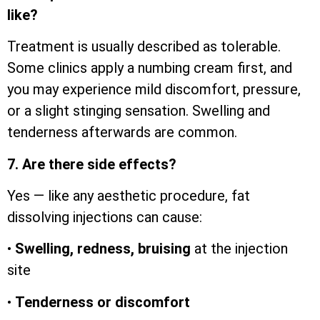
like?
Treatment is usually described as tolerable.
Some clinics apply a numbing cream first, and
you may experience mild discomfort, pressure,
or a slight stinging sensation. Swelling and
tenderness afterwards are common.
7. Are there side effects?
Yes — like any aesthetic procedure, fat
dissolving injections can cause:
•
Swelling, redness, bruising
at the injection
site
•
Tenderness or discomfort