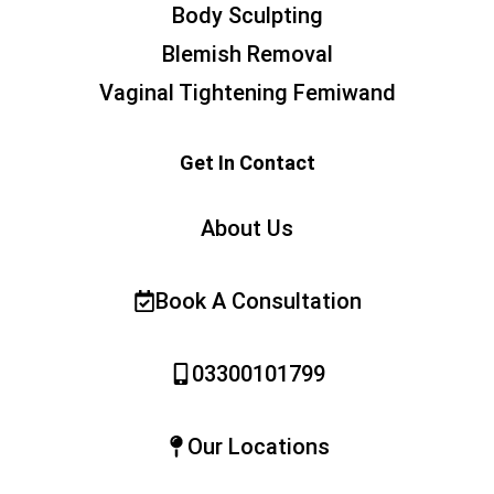
Body Sculpting
Blemish Removal
Vaginal Tightening Femiwand
Get In Contact
About Us
Book A Consultation
03300101799
Our Locations