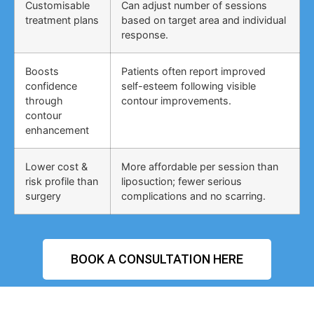
Customisable
Can adjust number of sessions
treatment plans
based on target area and individual
response.
Boosts
Patients often report improved
confidence
self-esteem following visible
through
contour improvements.
contour
enhancement
Lower cost &
More affordable per session than
risk profile than
liposuction; fewer serious
surgery
complications and no scarring.
BOOK A CONSULTATION HERE