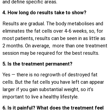
and define specific areas.
4. How long do results take to show?
Results are gradual. The body metabolises and
eliminates the fat cells over 4-6 weeks, so, for
most patients, results can be seen in as little as
2 months. On average, more than one treatment
session may be required for the best results.
5. Is the treatment permanent?
Yes — there is no regrowth of destroyed fat
cells. But the fat cells you have left can appear
larger if you gain substantial weight, so it’s
important to live a healthy lifestyle.
6. Is it painful? What does the treatment feel