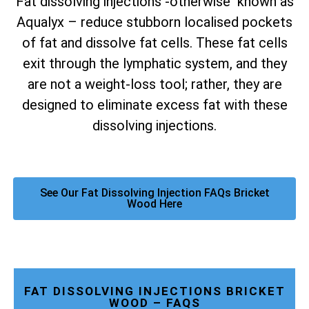
Fat dissolving injections -otherwise known as
Aqualyx – reduce stubborn localised pockets
of fat and dissolve fat cells. These fat cells
exit through the lymphatic system, and they
are not a weight-loss tool; rather, they are
designed to eliminate excess fat with these
dissolving injections.
See Our Fat Dissolving Injection FAQs Bricket
Wood Here
FAT DISSOLVING INJECTIONS BRICKET
WOOD – FAQS