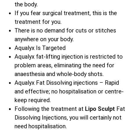
the body.
If you fear surgical treatment, this is the
treatment for you.
There is no demand for cuts or stitches
anywhere on your body.
Aqualyx Is Targeted
Aqualyx fat-lifting injection is restricted to
problem areas, eliminating the need for
anaesthesia and whole-body shots.
Aqualyx Fat Dissolving injections – Rapid
and effective; no hospitalisation or centre-
keep required.
Following the treatment at
Lipo Sculpt
Fat
Dissolving Injections, you will certainly not
need hospitalisation.