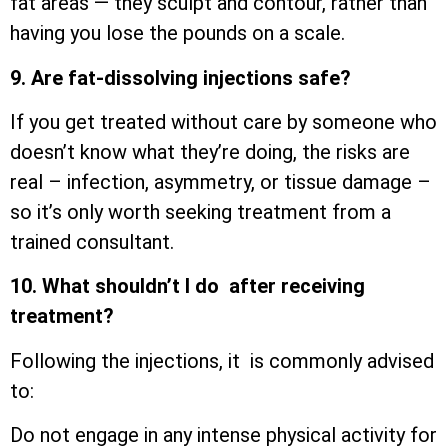
fat areas — they sculpt and contour, rather than
having you lose the pounds on a scale.
9. Are fat-dissolving injections safe?
If you get treated without care by someone who
doesn’t know what they’re doing, the risks are
real – infection, asymmetry, or tissue damage –
so it’s only worth seeking treatment from a
trained consultant.
10. What shouldn’t I do after receiving
treatment?
Following the injections, it is commonly advised
to:
Do not engage in any intense physical activity for