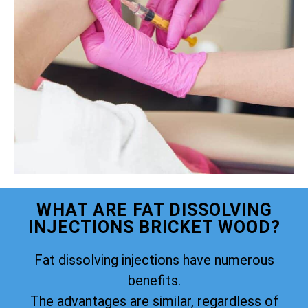
WHAT ARE FAT DISSOLVING
INJECTIONS BRICKET WOOD?
Fat dissolving injections have numerous
benefits.
The advantages are similar, regardless of