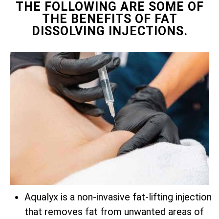
THE FOLLOWING ARE SOME OF
THE BENEFITS OF FAT
DISSOLVING INJECTIONS.
Aqualyx is a non-invasive fat-lifting injection
that removes fat from unwanted areas of