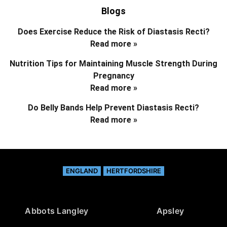
Blogs
Does Exercise Reduce the Risk of Diastasis Recti?
Read more »
Nutrition Tips for Maintaining Muscle Strength During
Pregnancy
Read more »
Do Belly Bands Help Prevent Diastasis Recti?
Read more »
ENGLAND
HERTFORDSHIRE
Abbots Langley
Apsley