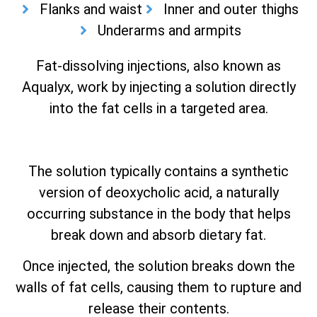
Flanks and waist
Inner and outer thighs
Underarms and armpits
Fat-dissolving injections, also known as
Aqualyx, work by injecting a solution directly
into the fat cells in a targeted area.
The solution typically contains a synthetic
version of deoxycholic acid, a naturally
occurring substance in the body that helps
break down and absorb dietary fat.
Once injected, the solution breaks down the
walls of fat cells, causing them to rupture and
release their contents.