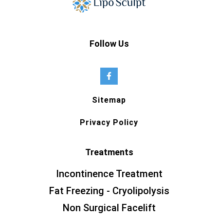
Follow Us
Sitemap
Privacy Policy
Treatments
Incontinence Treatment
Fat Freezing - Cryolipolysis
Non Surgical Facelift