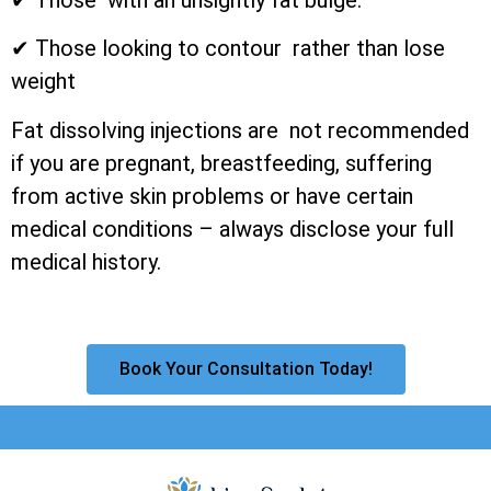
✔ Those looking to contour rather than lose
weight
Fat dissolving injections are not recommended
if you are pregnant, breastfeeding, suffering
from active skin problems or have certain
medical conditions – always disclose your full
medical history.
Book Your Consultation Today!