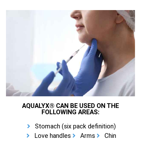
AQUALYX® CAN BE USED ON THE
FOLLOWING AREAS:
Stomach (six pack definition)
Love handles
Arms
Chin