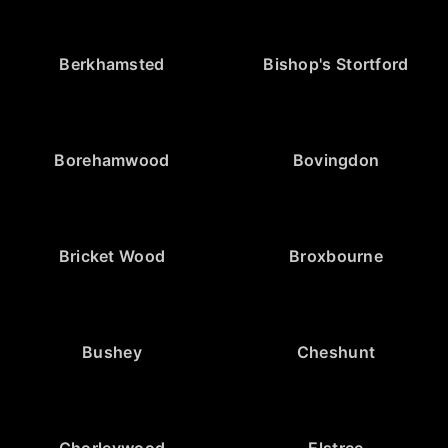
Berkhamsted
Bishop's Stortford
Borehamwood
Bovingdon
Bricket Wood
Broxbourne
Bushey
Cheshunt
Chorleywood
Elstree