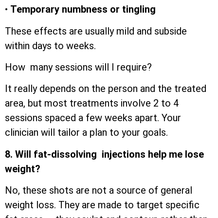
•
Temporary numbness or tingling
These effects are usually mild and subside
within days to weeks.
How many sessions will I require?
It really depends on the person and the treated
area, but most treatments involve 2 to 4
sessions spaced a few weeks apart. Your
clinician will tailor a plan to your goals.
8. Will fat-dissolving injections help me lose
weight?
No, these shots are not a source of general
weight loss. They are made to target specific