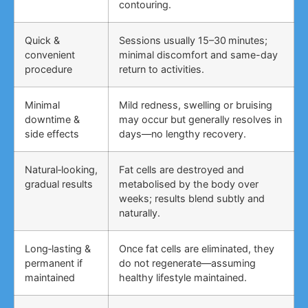
contouring.
Quick &
Sessions usually 15–30 minutes;
convenient
minimal discomfort and same-day
procedure
return to activities.
Minimal
Mild redness, swelling or bruising
downtime &
may occur but generally resolves in
side effects
days—no lengthy recovery.
Natural‑looking,
Fat cells are destroyed and
gradual results
metabolised by the body over
weeks; results blend subtly and
naturally.
Long‑lasting &
Once fat cells are eliminated, they
permanent if
do not regenerate—assuming
maintained
healthy lifestyle maintained.