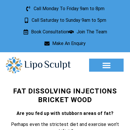
Call Monday To Friday 9am to 8pm
Call Saturday to Sunday 9am to 5pm
Book Consultation
Join The Team
Make An Enquiry
Aesthetic Treatments
Lesion Removal
Incontinence Treatment
FAT DISSOLVING INJECTIONS
BRICKET WOOD
Are you fed up with stubborn areas of fat?
Perhaps even the strictest diet and exercise won’t