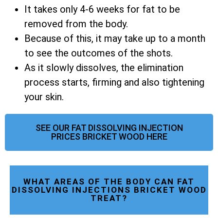
It takes only 4-6 weeks for fat to be
removed from the body.
Because of this, it may take up to a month
to see the outcomes of the shots.
As it slowly dissolves, the elimination
process starts, firming and also tightening
your skin.
SEE OUR FAT DISSOLVING INJECTION
PRICES BRICKET WOOD HERE
WHAT AREAS OF THE BODY CAN FAT
DISSOLVING INJECTIONS BRICKET WOOD
TREAT?