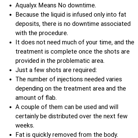
Aqualyx Means No downtime.
Because the liquid is infused only into fat
deposits, there is no downtime associated
with the procedure.
It does not need much of your time, and the
treatment is complete once the shots are
provided in the problematic area.
Just a few shots are required:
The number of injections needed varies
depending on the treatment area and the
amount of flab.
A couple of them can be used and will
certainly be distributed over the next few
weeks.
Fat is quickly removed from the body.