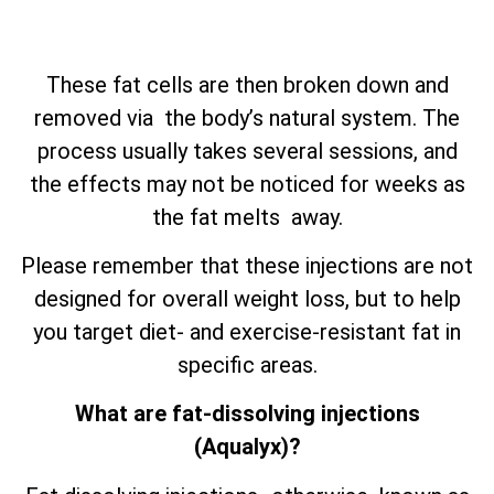
These fat cells are then broken down and
removed via the body’s natural system. The
process usually takes several sessions, and
the effects may not be noticed for weeks as
the fat melts away.
Please remember that these injections are not
designed for overall weight loss, but to help
you target diet- and exercise-resistant fat in
specific areas.
What are fat-dissolving injections
(Aqualyx)?