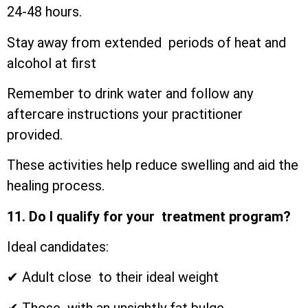
24-48 hours.
Stay away from extended periods of heat and
alcohol at first
Remember to drink water and follow any
aftercare instructions your practitioner
provided.
These activities help reduce swelling and aid the
healing process.
11. Do I qualify for your treatment program?
Ideal candidates:
✔ Adult close to their ideal weight
✔ Those with an unsightly fat bulge.