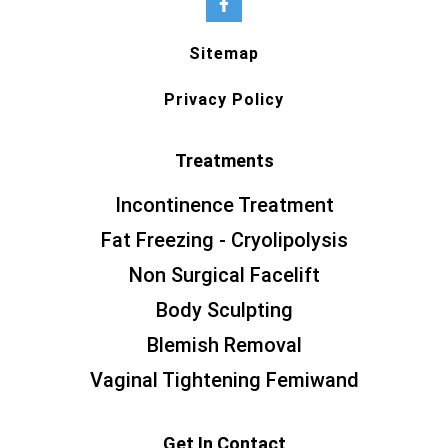
Sitemap
Privacy Policy
Treatments
Incontinence Treatment
Fat Freezing - Cryolipolysis
Non Surgical Facelift
Body Sculpting
Blemish Removal
Vaginal Tightening Femiwand
Get In Contact