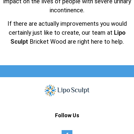
impact on the lives of people with severe urinary
incontinence.
If there are actually improvements you would
certainly just like to create, our team at
Lipo
Sculpt
Bricket Wood are right here to help.
Follow Us