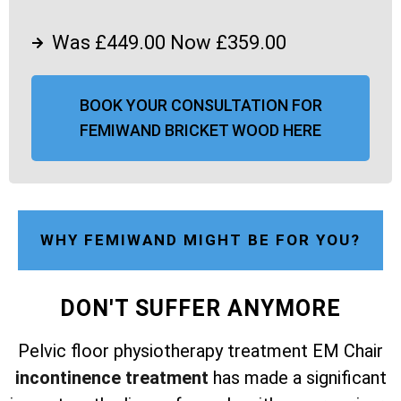
Was £449.00 Now £359.00
BOOK YOUR CONSULTATION FOR
FEMIWAND BRICKET WOOD HERE
WHY FEMIWAND MIGHT BE FOR YOU?
DON'T SUFFER ANYMORE
Pelvic floor physiotherapy treatment EM Chair
incontinence treatment
has made a significant