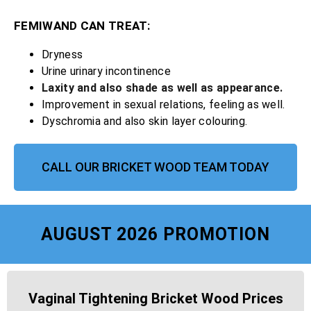
FEMIWAND CAN TREAT:
Dryness
Urine urinary incontinence
Laxity and also shade as well as appearance.
Improvement in sexual relations, feeling as well.
Dyschromia and also skin layer colouring.
CALL OUR BRICKET WOOD TEAM TODAY
AUGUST 2026 PROMOTION
Vaginal Tightening Bricket Wood Prices