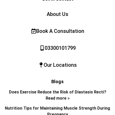
About Us
Book A Consultation
03300101799
Our Locations
Blogs
Does Exercise Reduce the Risk of Diastasis Recti?
Read more »
Nutrition Tips for Maintaining Muscle Strength During
Pregnancy