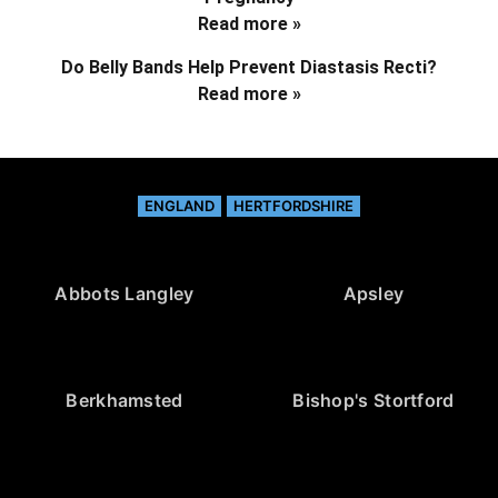
Read more »
Do Belly Bands Help Prevent Diastasis Recti?
Read more »
ENGLAND
HERTFORDSHIRE
Abbots Langley
Apsley
Berkhamsted
Bishop's Stortford