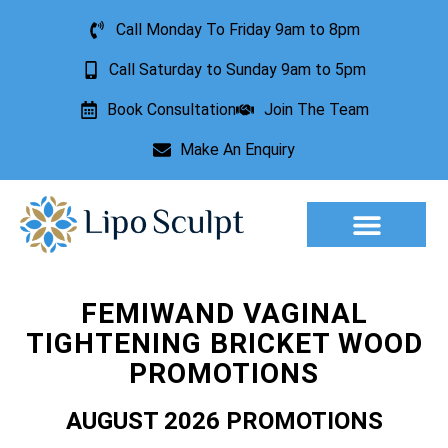
Call Monday To Friday 9am to 8pm
Call Saturday to Sunday 9am to 5pm
Book Consultation
Join The Team
Make An Enquiry
Aesthetic Treatments
Lesion Removal
Incontinence Treatment
FEMIWAND VAGINAL
TIGHTENING BRICKET WOOD
PROMOTIONS
AUGUST 2026 PROMOTIONS