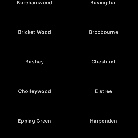
Borehamwood
Bovingdon
Bricket Wood
Broxbourne
Bushey
Cheshunt
Chorleywood
Elstree
Epping Green
Harpenden