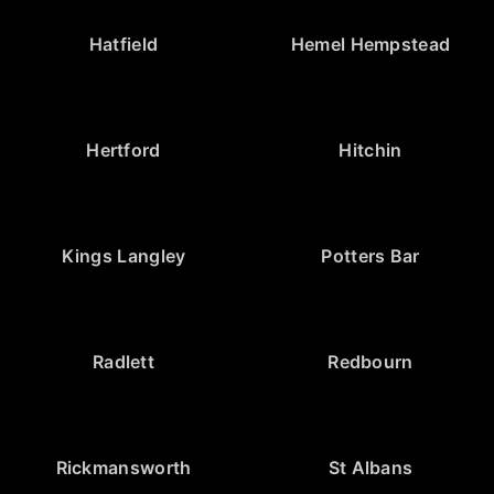
Hatfield
Hemel Hempstead
Hertford
Hitchin
Kings Langley
Potters Bar
Radlett
Redbourn
Rickmansworth
St Albans